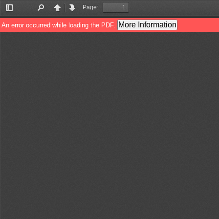
Page:
Toggle
Find
Previous
Next
Sidebar
More Information
An error occurred while loading the PDF.