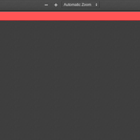
Zoom
Zoom
Out
In